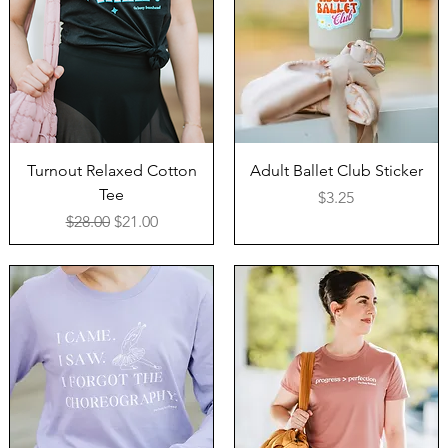
Turnout Relaxed Cotton
Adult Ballet Club Sticker
Tee
Price
$3.25
Regular Price
Sale Price
$28.00
$21.00