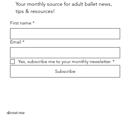
Your monthly source for adult ballet news,
tips & resources!
First name
*
Email
*
Yes, subscribe me to your monthly newsletter.
*
Subscribe
about me