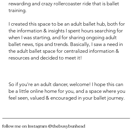
rewarding and crazy rollercoaster ride that is ballet
training.
I created this space to be an adult ballet hub, both for
the information & insights I spent hours searching for
when I was starting, and for sharing ongoing adult
ballet news, tips and trends. Basically, I saw a need in
the adult ballet space for centralized information &
resources and decided to meet it!
So if you're an adult dancer, welcome! I hope this can
be a little online home for you, and a space where you
feel seen, valued & encouraged in your ballet journey.
follow me on Instagram
@thebusybunhead