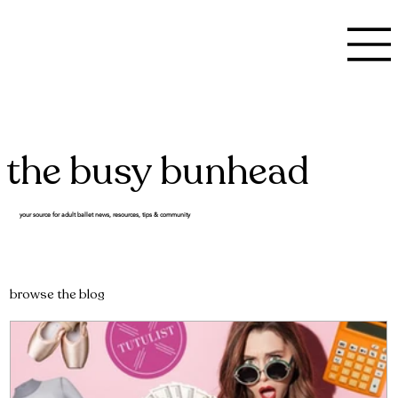
the busy bunhead
your source for adult ballet news, resources, tips & community
browse the blog