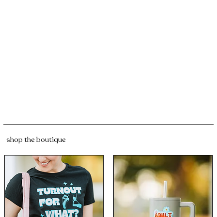
shop the boutique