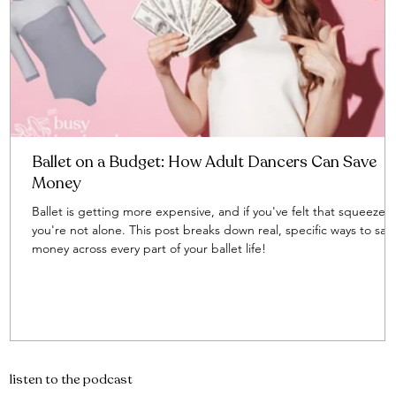
Ballet on a Budget: How Adult Dancers Can Save
Money
Ballet is getting more expensive, and if you've felt that squeeze,
you're not alone. This post breaks down real, specific ways to sav
money across every part of your ballet life!
listen to the podcast