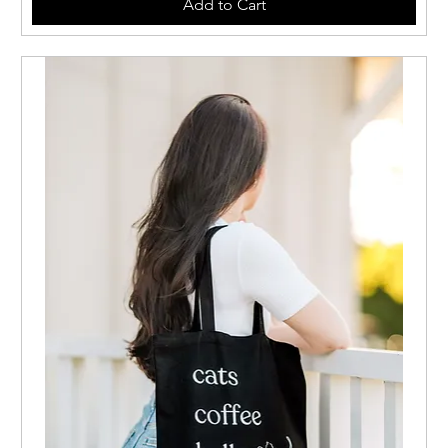
Add to Cart