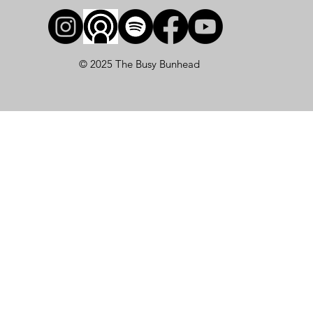
© 2025 The Busy Bunhead