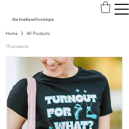
the bunhead boutique
Home
All Products
10 products