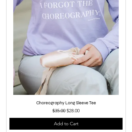
Choreography Long Sleeve Tee
Regular Price
Sale Price
$35.00
$28.00
Add to Cart