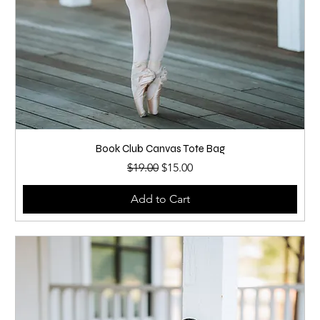
Book Club Canvas Tote Bag
Regular Price
Sale Price
$19.00
$15.00
Add to Cart