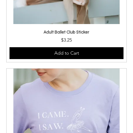
Adult Ballet Club Sticker
Price
$3.25
Add to Cart