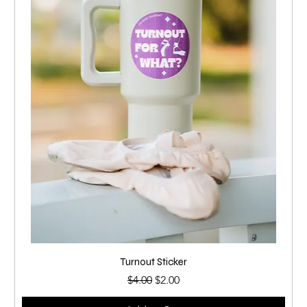
Turnout Sticker
Regular Price
Sale Price
$4.00
$2.00