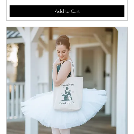
Add to Cart