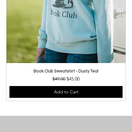
Book Club Sweatshirt - Dusty Teal
Regular Price
Sale Price
$49.00
$45.00
Add to Cart