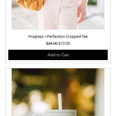
Progress > Perfection Cropped Tee
Regular Price
Sale Price
$24.00
$19.00
Add to Cart