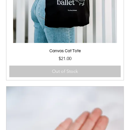
Canvas Cat Tote
Price
$21.00
Out of Stock