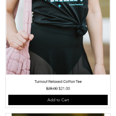
Turnout Relaxed Cotton Tee
Regular Price
Sale Price
$28.00
$21.00
Add to Cart