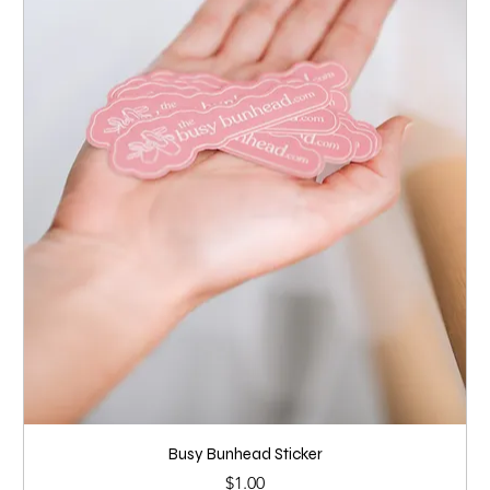
Busy Bunhead Sticker
Price
$1.00