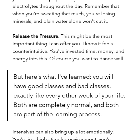
electrolytes throughout the day. Remember that 
when you're sweating that much, you're losing 
minerals, and plain water alone won't cut it.
Release the Pressure.
 This might be the most 
important thing I can offer you. I know it feels 
counterintuitive. You've invested time, money, and 
energy into this. Of course you want to dance well. 
But here's what I've learned: you will 
have good classes and bad classes, 
exactly like every other week of your life. 
Both are completely normal, and both 
are part of the learning process.
Intensives can also bring up a lot emotionally. 
You're in a high-stimulus environment, you're 