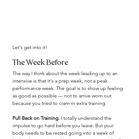
Let's get into it!
The Week Before
The way I think about the week leading up to an 
intensive is that it's a prep week, not a peak 
performance week. The goal is to show up feeling 
as good as possible — not to arrive worn out 
because you tried to cram in extra training.
Pull Back on Training. 
I totally understand the 
impulse to go hard before you leave. But your 
body needs to be rested going into a week of 