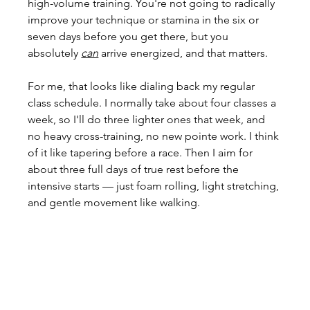
high-volume training. You're not going to radically 
improve your technique or stamina in the six or 
seven days before you get there, but you 
absolutely 
can
 arrive energized, and that matters.
For me, that looks like dialing back my regular 
class schedule. I normally take about four classes a 
week, so I'll do three lighter ones that week, and 
no heavy cross-training, no new pointe work. I think 
of it like tapering before a race. Then I aim for 
about three full days of true rest before the 
intensive starts — just foam rolling, light stretching, 
and gentle movement like walking.