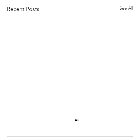
See All
Recent Posts