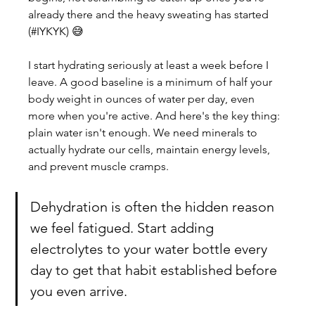
already there and the heavy sweating has started 
(#IYKYK) 😅
I start hydrating seriously at least a week before I 
leave. A good baseline is a minimum of half your 
body weight in ounces of water per day, even 
more when you're active. And here's the key thing: 
plain water isn't enough. We need minerals to 
actually hydrate our cells, maintain energy levels, 
and prevent muscle cramps. 
Dehydration is often the hidden reason 
we feel fatigued. Start adding 
electrolytes to your water bottle every 
day to get that habit established before 
you even arrive.