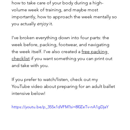
how to take care of your body during a high-
volume week of training, and maybe most 
importantly, how to approach the week mentally so 
you actually 
enjoy
 it.
I've broken everything down into four parts: the 
week before, packing, footwear, and navigating 
the week itself. I've also created a 
free packing 
checklist
 if you want something you can print out 
and take with you. 
If you prefer to watch/listen, check out my  
YouTube video about preparing for an adult ballet 
intensive below!
https://youtu.be/p_355x1dVFM?si=8l0ZeTv-nA1gDjaY