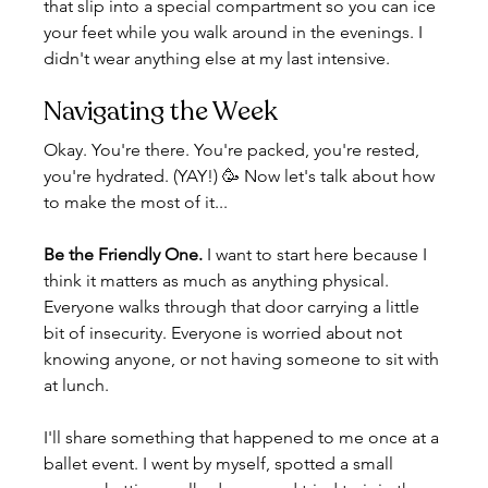
that slip into a special compartment so you can ice 
your feet while you walk around in the evenings. I 
didn't wear anything else at my last intensive.
Navigating the Week
Okay. You're there. You're packed, you're rested, 
you're hydrated. (YAY!) 🥳 Now let's talk about how 
to make the most of it...
Be the Friendly One.
 I want to start here because I 
think it matters as much as anything physical. 
Everyone walks through that door carrying a little 
bit of insecurity. Everyone is worried about not 
knowing anyone, or not having someone to sit with 
at lunch.
I'll share something that happened to me once at a 
ballet event. I went by myself, spotted a small 