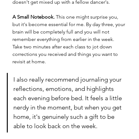
doesn't get mixed up with a fellow dancer's.
A Small Notebook. 
This one might surprise you, 
but it's become essential for me. By day three, your 
brain will be completely full and you will not 
remember everything from earlier in the week. 
Take two minutes after each class to jot down 
corrections you received and things you want to 
revisit at home.
I also really recommend journaling your 
reflections, emotions, and highlights 
each evening before bed. It feels a little 
nerdy in the moment, but when you get 
home, it's genuinely such a gift to be 
able to look back on the week.