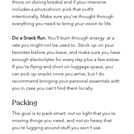
throw on during breaks) and if your intensive 
includes a photoshoot, pick that outfit 
intentionally. Make sure you've thought through 
everything you need to bring your vision to life.
Do a Snack Run.
You
'll burn through energy  at a 
rate you might not be used to. Stock up on your 
favorites before you leave, and make sure you have 
enough electrolytes for every day plus a few extras. 
If you're flying and short on luggage space, you 
can pick up snacks once you arrive, but I do 
recommend bringing your personal essentials with 
you in case you can't find them locally.
Packing
The goal is to pack smart: not so light that you're 
missing things you need, and not so heavy that 
you're lugging around stuff you won't use.