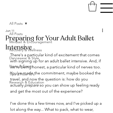
All Posts
Jun 11
All Posts
Preparing for Your Adult Ballet
Mindset & Encouragement
Intensive
Recovery & Wellness
There's a particular kind of excitement that comes 
Dancewear & Style
with signing up for an adult ballet intensive. And, if 
News & Events
we're being honest, a particular kind of nerves too. 
You've made the commitment, maybe booked the 
Tips & How To's
travel, and now the question is: how do you 
Research & Education
actually 
prepare
 so you can show up feeling ready 
and get the most out of the experience?
I've done this a few times now, and I've picked up a 
lot along the way... What to pack, what to wear, 