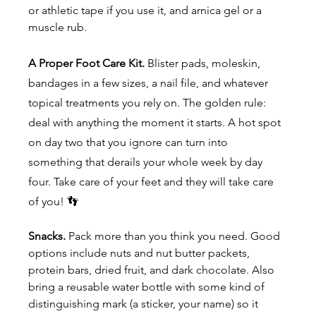
or athletic tape if you use it, and arnica gel or a 
muscle rub.
A Proper Foot Care Kit. 
Blister pads, moleskin, 
bandages in a few sizes, a nail file, and whatever 
topical treatments you rely on. The golden rule: 
deal with anything the moment it starts. A hot spot 
on day two that you ignore can turn into 
something that derails your whole week by day 
four. Take care of your feet and they will take care 
of you! 👣
Snacks.
 Pack more than you think you need. Good 
options include nuts and nut butter packets, 
protein bars, dried fruit, and dark chocolate. Also 
bring a reusable water bottle with some kind of 
distinguishing mark (a sticker, your name) so it 