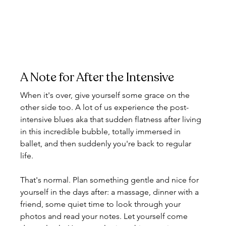
A Note for After the Intensive
When it's over, give yourself some grace on the 
other side too. A lot of us experience the post-
intensive blues aka that sudden flatness after living 
in this incredible bubble, totally immersed in 
ballet, and then suddenly you're back to regular 
life.
That's normal. Plan something gentle and nice for 
yourself in the days after: a massage, dinner with a 
friend, some quiet time to look through your 
photos and read your notes. Let yourself come 