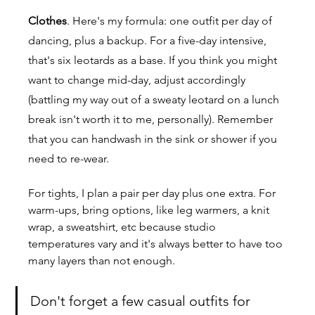
Clothes
.
 Here
's my formula: one outfit per day of 
dancing, plus a backup. For a five-day intensive, 
that's six leotards as a base. If you think you might 
want to change mid-day, adjust accordingly 
(battling my way out of a sweaty leotard on a lunch 
break isn't worth it to me, personally). Remember 
that you can handwash in the sink or shower if you 
need to re-wear.
For tights, I plan a pair per day plus one extra. For 
warm-ups, bring options, like leg warmers, a knit 
wrap, a sweatshirt, etc because studio 
temperatures vary and it's always better to have too 
many layers than not enough.
Don't forget a few casual outfits for 