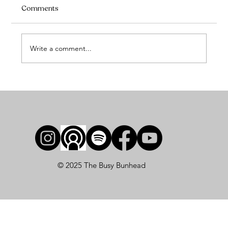
Comments
Write a comment...
How to Prepare for a Ballet Photoshoot
(and Actually Love Your Photos)
© 2025 The Busy Bunhead