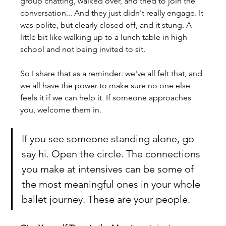
group chatting, walked over, and tried to join the 
conversation... And they just didn't really engage. It 
was polite, but clearly closed off, and it stung. A 
little bit like walking up to a lunch table in high 
school and not being invited to sit.
So I share that as a reminder: we've all felt that, and 
we all have the power to make sure no one else 
feels it if we can help it. If someone approaches 
you, welcome them in. 
If you see someone standing alone, go 
say hi. Open the circle. The connections 
you make at intensives can be some of 
the most meaningful ones in your whole 
ballet journey. These are your people.