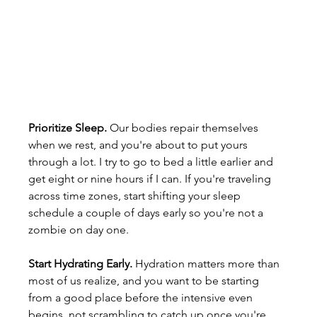
Prioritize Sleep. 
Our bodies repair themselves 
when we rest, and you're about to put yours 
through a lot. I try to go to bed a little earlier and 
get eight or nine hours if I can. If you're traveling 
across time zones, start shifting your sleep 
schedule a couple of days early so you're not a 
zombie on day one.
Start Hydrating Early. 
Hydration matters more than 
most of us realize, and you want to be starting 
from a good place before the intensive even 
begins, not scrambling to catch up once you're 