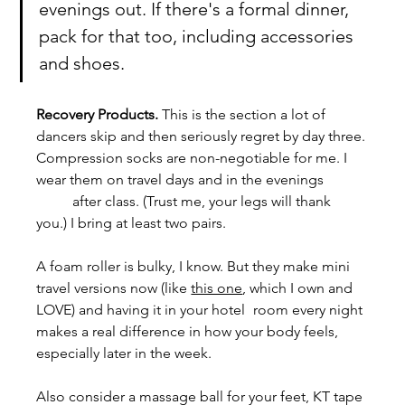
evenings out. If there's a formal dinner, 
pack for that too, including accessories 
and shoes.
Recovery Products. 
This is the section a lot of 
dancers skip and then seriously regret by day three.
Compression socks are non-negotiable for me. I 
wear them on travel days and in the evenings 	
	after class. (Trust me, your legs will thank 
you.) I bring at least two pairs.
A foam roller is bulky, I know. But they make mini 
travel versions now (like 
this one
, which I own and 
LOVE) and having it in your hotel 	room every night 
makes a real difference in how your body feels, 
especially later in the week. 
Also consider a massage ball for your feet, KT tape 