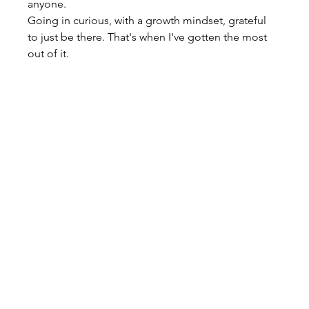
anyone.
Going in curious, with a growth mindset, grateful 
to just be there. That's when I've gotten the most 
out of it.