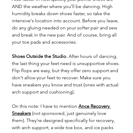
AND the weather where you'll be dancing. High 
humidity breaks down shoes faster, so take the 
intensive's location into account. Before you leave, 
do any gluing needed on your softer pair and sew 
and break in the new pair. And of course, bring all 
your toe pads and accessories.
Shoes Outside the Studio. 
After hours of dancing, 
the last thing your feet need is unsupportive shoes. 
Flip flops are easy, but they offer zero support and 
don't allow your feet to recover. Make sure you 
have sneakers you know and trust (ones with actual 
arch support and cushioning).
On this note: I have to mention 
Ance Recovery 
Sneakers
 (not sponsored, just genuinely love 
them). They're designed specifically for recovery, 
with arch support, a wide toe box, and ice packs 