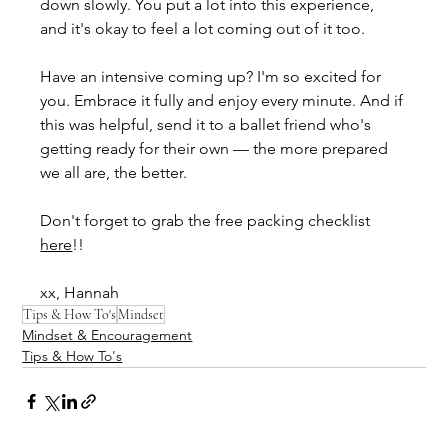
down slowly. You put a lot into this experience, 
and it's okay to feel a lot coming out of it too.
Have an intensive coming up? I'm so excited for 
you. Embrace it fully and enjoy every minute. And if 
this was helpful, send it to a ballet friend who's 
getting ready for their own — the more prepared 
we all are, the better.
Don't forget to grab the free packing checklist 
here
!!
xx, Hannah
Tips & How To's
Mindset
Mindset & Encouragement
Tips & How To's