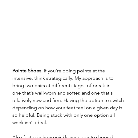
Pointe Shoes.
 If you're doing pointe at the 
intensive, think strategically. My approach is to 
bring two pairs at different stages of break-in — 
one that's well-worn and softer, and one that's 
relatively new and firm. Having the option to switch 
depending on how your feet feel on a given day is 
so helpful. Being stuck with only one option all 
week isn't ideal.
Also factor in how quickly your pointe shoes die 