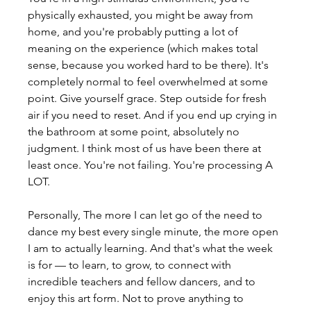
physically exhausted, you might be away from 
home, and you're probably putting a lot of 
meaning on the experience (which makes total 
sense, because you worked hard to be there). It's 
completely normal to feel overwhelmed at some 
point. Give yourself grace. Step outside for fresh 
air if you need to reset. And if you end up crying in 
the bathroom at some point, absolutely no 
judgment. I think most of us have been there at 
least once. You're not failing. You're processing A 
LOT.
Personally, The more I can let go of the need to 
dance my best every single minute, the more open 
I am to actually learning. And that's what the week 
is for — to learn, to grow, to connect with 
incredible teachers and fellow dancers, and to 
enjoy this art form. Not to prove anything to 