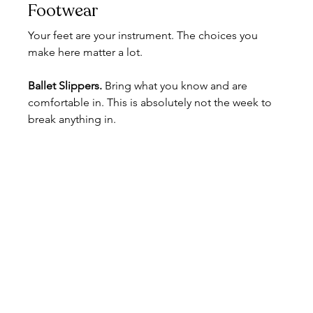
Footwear
Your feet are your instrument. The choices you 
make here matter a lot.
Ballet Slippers. 
Bring what you know and are 
comfortable in. This is absolutely not the week to 
break anything in.