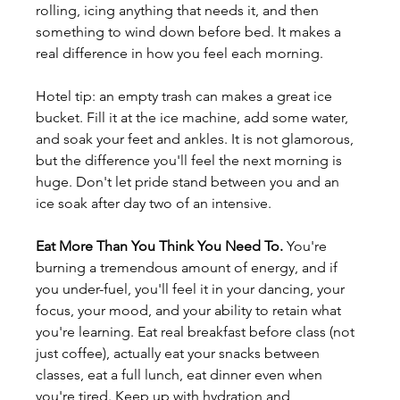
rolling, icing anything that needs it, and then 
something to wind down before bed. It makes a 
real difference in how you feel each morning.
Hotel tip: an empty trash can makes a great ice 
bucket. Fill it at the ice machine, add some water, 
and soak your feet and ankles. It is not glamorous, 
but the difference you'll feel the next morning is 
huge. Don't let pride stand between you and an 
ice soak after day two of an intensive.
Eat More Than You Think You Need To.
 You're 
burning a tremendous amount of energy, and if 
you under-fuel, you'll feel it in your dancing, your 
focus, your mood, and your ability to retain what 
you're learning. Eat real breakfast before class (not 
just coffee), actually eat your snacks between 
classes, eat a full lunch, eat dinner even when 
you're tired. Keep up with hydration and 