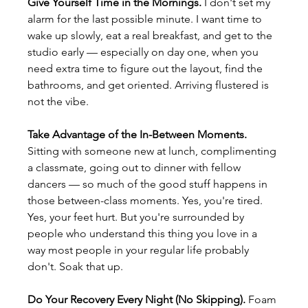
Give Yourself Time in the Mornings.
 I don't set my 
alarm for the last possible minute. I want time to 
wake up slowly, eat a real breakfast, and get to the 
studio early — especially on day one, when you 
need extra time to figure out the layout, find the 
bathrooms, and get oriented. Arriving flustered is 
not the vibe.
Take Advantage of the In-Between Moments.
Sitting with someone new at lunch, complimenting 
a classmate, going out to dinner with fellow 
dancers — so much of the good stuff happens in 
those between-class moments. Yes, you're tired. 
Yes, your feet hurt. But you're surrounded by 
people who understand this thing you love in a 
way most people in your regular life probably 
don't. Soak that up.
Do Your Recovery Every Night (No Skipping).
 Foam 