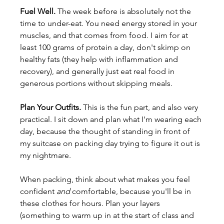
Fuel Well. 
The week before is absolutely not the 
time to under-eat. You need energy stored in your 
muscles, and that comes from food. I aim for at 
least 100 grams of protein a day, don't skimp on 
healthy fats (they help with inflammation and 
recovery), and generally just eat real food in 
generous portions without skipping meals.
Plan Your Outfits. 
This is the fun part, and also very 
practical. I sit down and plan what I'm wearing each 
day, because the thought of standing in front of 
my suitcase on packing day trying to figure it out is 
my nightmare.
When packing, think about what makes you feel 
confident 
and
 comfortable, because you'll be in 
these clothes for hours. Plan your layers 
(something to warm up in at the start of class and 