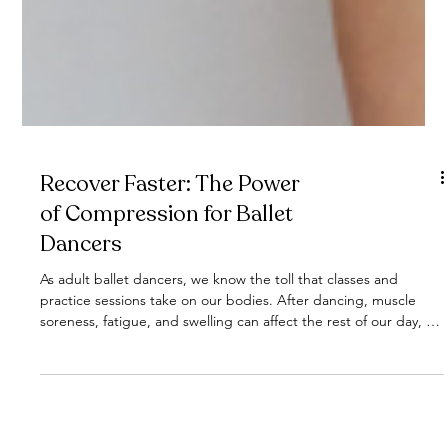
Recover Faster: The Power
of Compression for Ballet
Dancers
As adult ballet dancers, we know the toll that classes and
practice sessions take on our bodies. After dancing, muscle
soreness, fatigue, and swelling can affect the rest of our day, or
even our next class. But here's the good news: compression is
a game-changer for recovery, and it's so easy to implement into