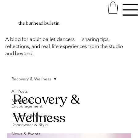
the bunhead bulletin
A blog for adult ballet dancers — sharing tips,
reflections, and real-life experiences from the studio
and beyond.
Recovery & Wellness
All Posts
Recovery &
Mindset &
Encouragement
Wellness
Recovery & Wellness
Dancewear & Style
News & Events