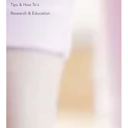
Tips & How To's
Research & Education