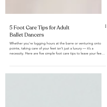
5 Foot Care Tips for Adult
Ballet Dancers
Whether you’re logging hours at the barre or venturing onto
pointe, taking care of your feet isn’t just a luxury — it’s a
necessity. Here are five simple foot care tips to leave your feet
refreshed and ready for more dancing!