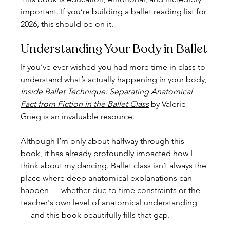
important. If you’re building a ballet reading list for 
2026, this should be on it.
Understanding Your Body in Ballet
If you’ve ever wished you had more time in class to 
understand what’s actually happening in your body, 
Inside Ballet Technique: Separating Anatomical 
Fact from Fiction in the Ballet Class
 by Valerie 
Grieg is an invaluable resource.
Although I’m only about halfway through this 
book, it has already profoundly impacted how I 
think about my dancing. Ballet class isn’t always the 
place where deep anatomical explanations can 
happen — whether due to time constraints or the 
teacher's own level of anatomical understanding 
— and this book beautifully fills that gap.