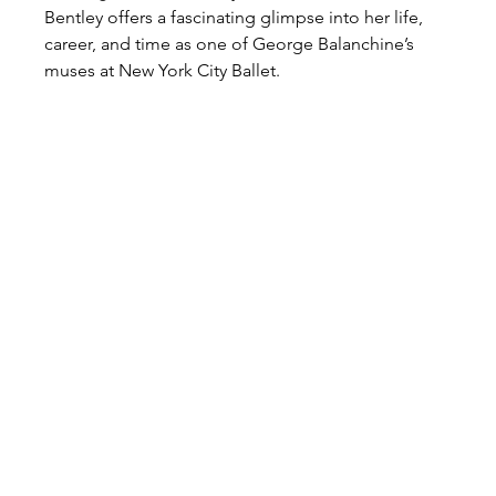
Bentley offers a fascinating glimpse into her life, 
career, and time as one of George Balanchine’s 
muses at New York City Ballet.