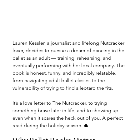
Lauren Kessler, a journalist and lifelong Nutcracker 
lover, decides to pursue a dream of dancing in the 
ballet as an adult — training, rehearsing, and 
eventually performing with her local company. The 
book is honest, funny, and incredibly relatable, 
from navigating adult ballet classes to the 
vulnerability of trying to find a leotard the fits.
It’s a love letter to The Nutcracker, to trying 
something brave later in life, and to showing up 
even when it scares the heck out of you. A perfect 
read during the holiday season. 🎄