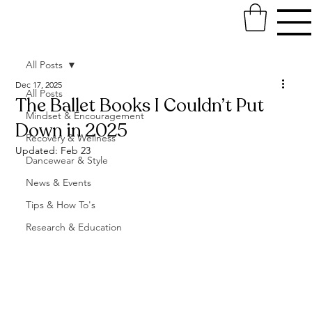
All Posts
Dec 17, 2025
All Posts
The Ballet Books I Couldn’t Put
Mindset & Encouragement
Down in 2025
Recovery & Wellness
Updated:
Feb 23
Dancewear & Style
News & Events
Tips & How To's
Research & Education