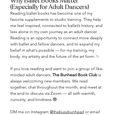
Why Ballet Books Matter 
(Especially for Adult Dancers)
Reading ballet books has become one of my 
favorite supplements to studio training. They help 
me feel inspired, connected to ballet’s history, and 
less alone in my own journey as an adult dancer. 
Reading is an opportunity to connect more deeply 
with ballet and fellow dancers, and to expand my 
belief in what's possible — for my training, my 
body, my artistry and the future of the art form. ✨
If you love reading and want to join a group of like-
minded adult dancers, 
The Bunhead Book Club
 is 
always welcoming new members. We read 
together, chat throughout the month, and meet at 
the end to discuss via Zoom — all with warmth, 
curiosity, and kindness.🤓
DM me on Instagram 
@thebusybunhead
 or email 