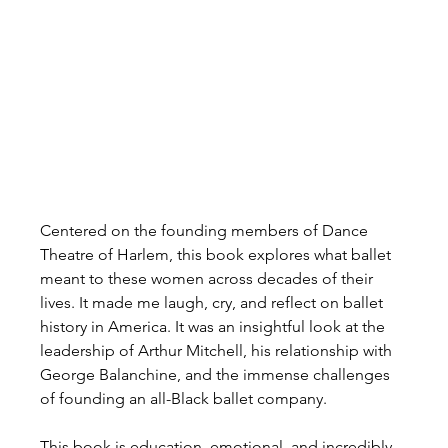
Centered on the founding members of Dance 
Theatre of Harlem, this book explores what ballet 
meant to these women across decades of their 
lives. It made me laugh, cry, and reflect on ballet 
history in America. It was an insightful look at the 
leadership of Arthur Mitchell, his relationship with 
George Balanchine, and the immense challenges 
of founding an all-Black ballet company.
This book is education, emotional, and incredibly 