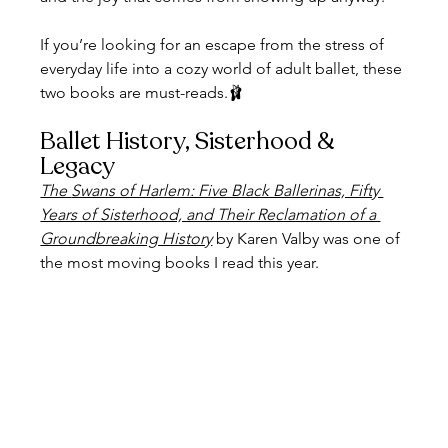
If you’re looking for an escape from the stress of 
everyday life into a cozy world of adult ballet, these 
two books are must-reads.🩰
Ballet History, Sisterhood & 
Legacy
The 
Swans of Harlem: Five Black Ballerinas, Fifty 
Years of Sisterhood, and Their Reclamation of a 
Groundbreaking History
 by Karen Valby was one of 
the most moving books I read this year.