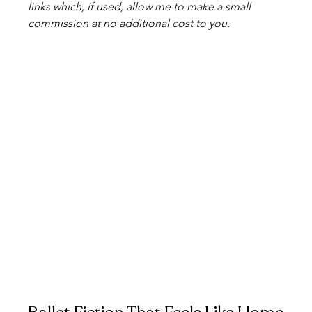
links which, if used, allow me to make a small 
commission at no additional cost to you. 