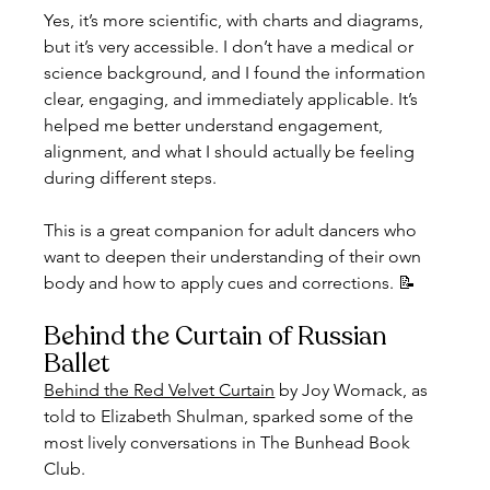
Yes, it’s more scientific, with charts and diagrams, 
but it’s very accessible. I don’t have a medical or 
science background, and I found the information 
clear, engaging, and immediately applicable. It’s 
helped me better understand engagement, 
alignment, and what I should actually be feeling 
during different steps.
This is a great companion for adult dancers who 
want to deepen their understanding of their own 
body and how to apply cues and corrections. 📝
Behind the Curtain of Russian 
Ballet
Behind the Red Velvet Curtain
 by Joy Womack, as 
told to Elizabeth Shulman, sparked some of the 
most lively conversations in The Bunhead Book 
Club.