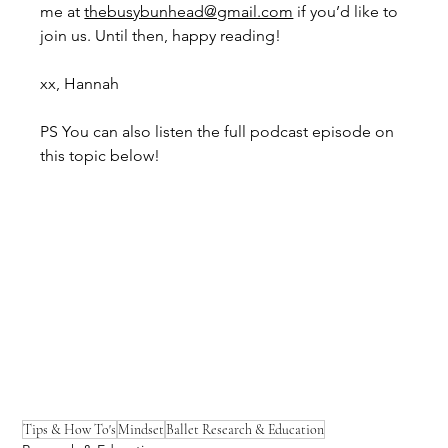
me at 
thebusybunhead@gmail.com
 if you’d like to 
join us. Until then, happy reading!
xx, Hannah
PS You can also listen the full podcast episode on 
this topic below!
Tips & How To's
Mindset
Ballet Research & Education