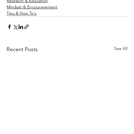
Research & Education
Mindset & Encouragement
Tips & How To's
See All
Recent Posts