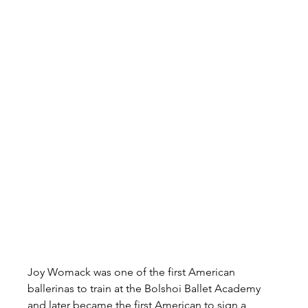
Joy Womack was one of the first American 
ballerinas to train at the Bolshoi Ballet Academy 
and later became the first American to sign a 