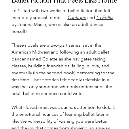
Ballet Fiction That Feels Like Home
Let’s start with two works of ballet fiction that felt 
incredibly special to me — 
Cantique
 and 
La Follia
by Joanna Marsh, who is also an adult dancer 
herself!
These novels are a two-part series, set in the 
American Midwest and following an adult ballet 
dancer named Colette as she navigates taking 
classes, building friendships, falling in love, and 
eventually (in the second book) performing for the 
first time. These stories felt deeply relatable in a 
way that only someone who truly understands the 
adult ballet experience could write.
What I loved most was Joanna’s attention to detail: 
the emotional nuances of learning ballet later in 
life, the vulnerability of wishing you were better, 
and the joy that comes from showing up anyway. 