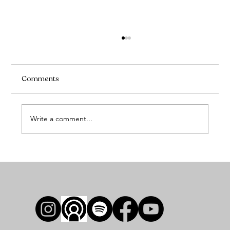
Comments
Write a comment...
Preparing for Your Adult Ballet Intensive