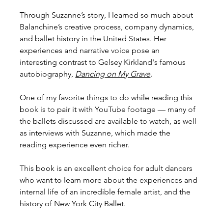
Through Suzanne’s story, I learned so much about 
Balanchine’s creative process, company dynamics, 
and ballet history in the United States. Her 
experiences and narrative voice pose an 
interesting contrast to Gelsey Kirkland's famous 
autobiography, 
Dancing on My Grave
. 
One of my favorite things to do while reading this 
book is to pair it with YouTube footage — many of 
the ballets discussed are available to watch, as well 
as interviews with Suzanne, which made the 
reading experience even richer.
This book is an excellent choice for adult dancers 
who want to learn more about the experiences and 
internal life of an incredible female artist, and the 
history of New York City Ballet.