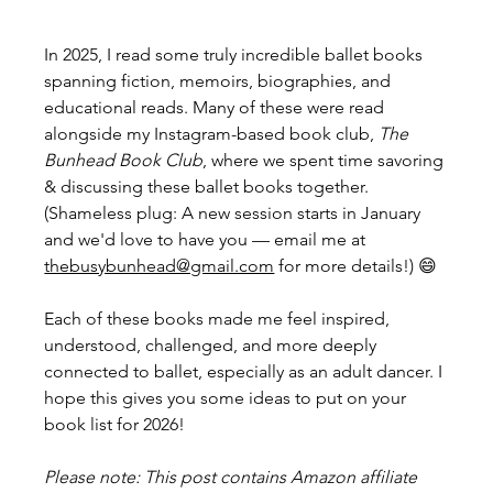
In 2025, I read some truly incredible ballet books 
spanning fiction, memoirs, biographies, and 
educational reads. Many of these were read 
alongside my Instagram-based book club, 
The 
Bunhead Book Club
, where we spent time savoring 
& discussing these ballet books together. 
(Shameless plug: A new session starts in January 
and we'd love to have you — email me at 
thebusybunhead@gmail.com
 for more details!) 😄
Each of these books made me feel inspired, 
understood, challenged, and more deeply 
connected to ballet, especially as an adult dancer. I 
hope this gives you some ideas to put on your 
book list for 2026! 
Please note: This post contains Amazon affiliate 