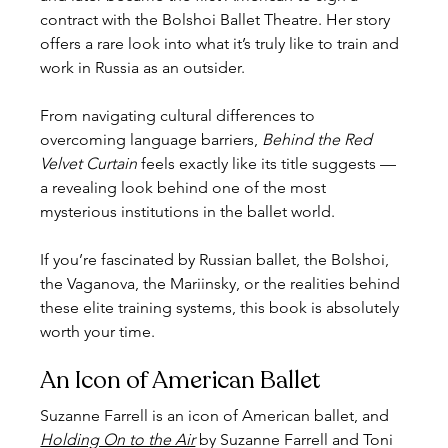
contract with the Bolshoi Ballet Theatre. Her story 
offers a rare look into what it’s truly like to train and 
work in Russia as an outsider.
From navigating cultural differences to 
overcoming language barriers, 
Behind the Red 
Velvet Curtain
 feels exactly like its title suggests — 
a revealing look behind one of the most 
mysterious institutions in the ballet world.
If you’re fascinated by Russian ballet, the Bolshoi, 
the Vaganova, the Mariinsky, or the realities behind 
these elite training systems, this book is absolutely 
worth your time.
An Icon of American Ballet
Suzanne Farrell is an icon of American ballet, and 
Holding On to the Air
 by Suzanne Farrell and Toni 