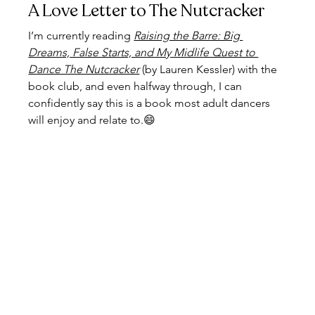
A Love Letter to The Nutcracker
I’m currently reading 
Raising the Barre: Big 
Dreams, False Starts, and My Midlife Quest to 
Dance The Nutcracker
(by Lauren Kessler) with the 
book club, and even halfway through, I can 
confidently say this is a book most adult dancers 
will enjoy and relate to.😄