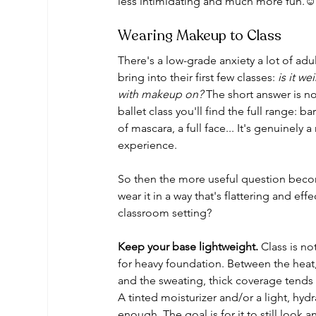
less intimidating and much more fun.☺
Wearing Makeup to Class
There's a low-grade anxiety a lot of adu
bring into their first few classes: 
is it we
with makeup on?
 The short answer is no
ballet class you'll find the full range: ba
of mascara, a full face... It's genuinely a
experience. 
So then the more useful question bec
wear it in a way that's flattering and effe
classroom setting?
Keep your base lightweight.
 Class is no
for heavy foundation. Between the heat
and the sweating, thick coverage tends 
A tinted moisturizer and/or a light, hydr
enough. The goal is for it to still look a