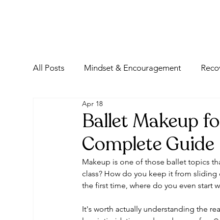
All Posts
Mindset & Encouragement
Reco
Apr 18
Ballet Makeup fo
Complete Guide
Makeup is one of those ballet topics that
class? How do you keep it from sliding o
the first time, where do you even start
It's worth actually understanding the rea