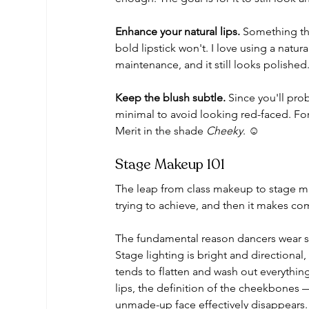
Enhance your natural lips.
 Something tha
bold lipstick won't. I love using a natur
maintenance, and it still looks polished
Keep the blush subtle.
 Since you'll pro
minimal to avoid looking red-faced. For 
Merit in the shade 
Cheeky
. ☺️
Stage Makeup 101
The leap from class makeup to stage ma
trying to achieve, and then it makes co
The fundamental reason dancers wear sta
Stage lighting is bright and directional
tends to flatten and wash out everythin
lips, the definition of the cheekbones —
unmade-up face effectively disappears.