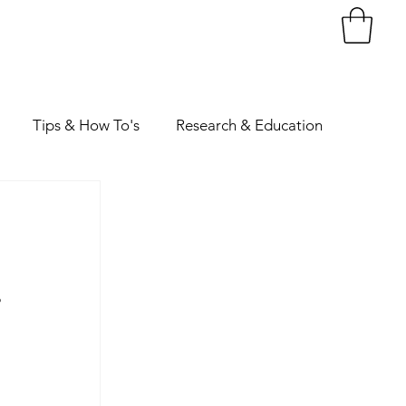
Tips & How To's
Research & Education
 