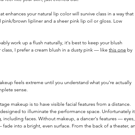
t enhances your natural lip color will survive class in a way that 
al pink/brown lipliner and a sheer pink lip oil or gloss. Low 
.
bably work up a flush naturally, it's best to keep your blush 
class, I prefer a cream blush in a dusty pink — like 
this one
 by 
keup feels extreme until you understand what you're actually 
mplete sense.
ge makeup is to have visible facial features from a distance. 
, designed to illuminate the performance space. Unfortunately it
g, including faces. Without makeup, a dancer's features — eyes,
 fade into a bright, even surface. From the back of a theater, an