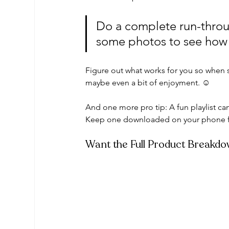
Do a complete run-throu
some photos to see how i
Figure out what works for you so when 
maybe even a bit of enjoyment. ☺️ 
And one more pro tip: A fun playlist can
Keep one downloaded on your phone f
Want the Full Product Breakd