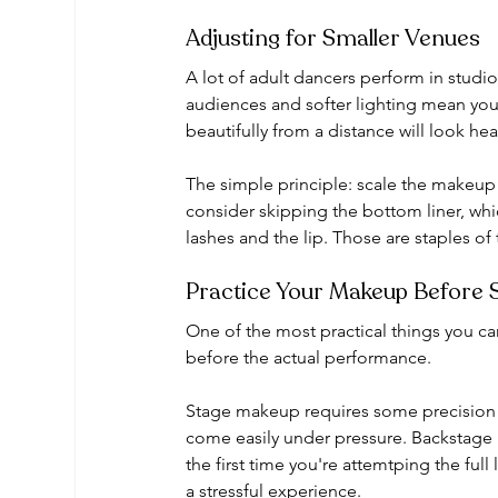
Adjusting for Smaller Venues
A lot of adult dancers perform in studio
audiences and softer lighting mean you
beautifully from a distance will look he
The simple principle: scale the makeup 
consider skipping the bottom liner, whic
lashes and the lip. Those are staples of 
Practice Your Makeup Before
One of the most practical things you ca
before the actual performance.
Stage makeup requires some precision (p
come easily under pressure. Backstage n
the first time you're attemtping the full
a stressful experience.