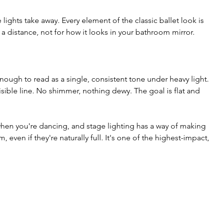
lights take away. Every element of the classic ballet look is 
 a distance, not for how it looks in your bathroom mirror.
enough to read as a single, consistent tone under heavy light. 
sible line. No shimmer, nothing dewy. The goal is flat and 
 when you're dancing, and stage lighting has a way of making 
even if they're naturally full. It's one of the highest-impact, 
.