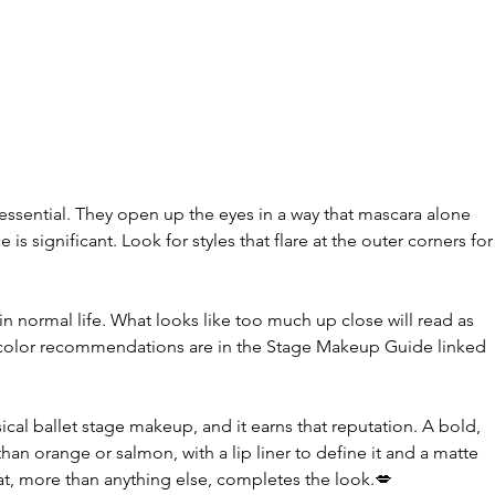
 
essential. They open up the eyes in a way that mascara alone 
 is significant. Look for styles that flare at the outer corners for
n normal life. What looks like too much up close will read as 
 color recommendations are in the Stage Makeup Guide linked 
ssical ballet stage makeup, and it earns that reputation. A bold, 
 than orange or salmon, with a lip liner to define it and a matte 
that, more than anything else, completes the look.💋