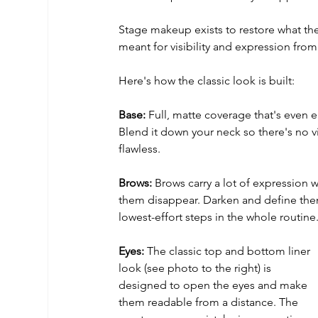
Stage makeup exists to restore what the 
meant for visibility and expression from
Here's how the classic look is built:
Base:
 Full, matte coverage that's even 
Blend it down your neck so there's no vi
flawless.
Brows:
 Brows carry a lot of expression
them disappear. Darken and define them, 
lowest-effort steps in the whole routine
Eyes:
 The classic top and bottom liner 
look (see photo to the right) is 
designed to open the eyes and make 
them readable from a distance. The 