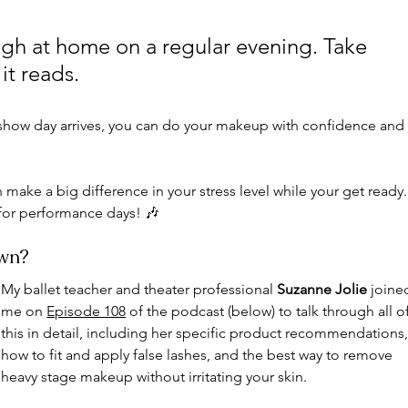
gh at home on a regular evening. Take 
t reads. 
show day arrives, you can do your makeup with confidence and
 make a big difference in your stress level while your get ready.
or performance days! 🎶
own?
My ballet teacher and theater professional 
Suzanne Jolie
 joine
me on 
Episode 108
 of 
the podcast (below) to talk through all of
this in detail, including her specific product recommendations,
how to fit and apply false lashes, and the best way to remove 
heavy stage makeup without irritating your skin. 