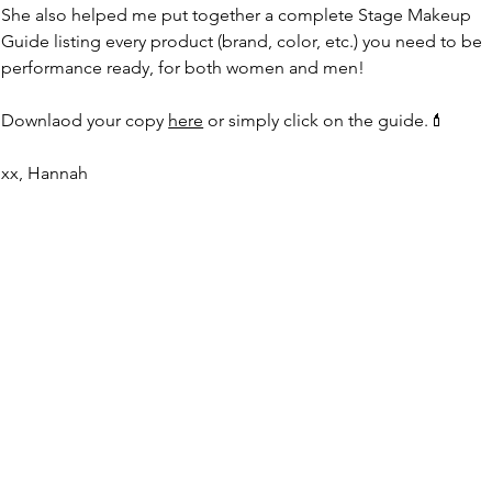
She also helped me put together a complete Stage Makeup 
Guide listing every product (brand, color, etc.
) you
 need to be 
performance ready, for both women and men!
Downlaod your copy 
here
 or simply click on the guide.💄
xx, Hannah