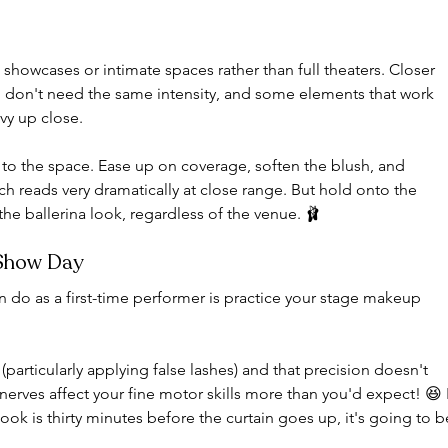
 showcases or intimate spaces rather than full theaters. Closer 
 don't need the same intensity, and some elements that work 
avy up close.
to the space. Ease up on coverage, soften the blush, and 
h reads very dramatically at close range. But hold onto the 
the ballerina look, regardless of the venue. 🩰
 Show Day
n do as a first-time performer is practice your stage makeup 
articularly applying false lashes) and that precision doesn't 
erves affect your fine motor skills more than you'd expect! 😆 I
 look is thirty minutes before the curtain goes up, it's going to b