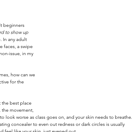
️
lt beginners 
ird to show up 
. In any adult 
re faces, a swipe 
 non-issue, in my 
omes, how can we 
ctive for the 
t the best place 
, the movement, 
to look worse as class goes on, and your skin needs to breathe.
ating concealer to even out redness or dark circles is usually 
nd feel like your skin, just evened out.