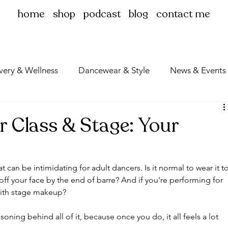
home
shop
podcast
blog
contact me
very & Wellness
Dancewear & Style
News & Events
r Class & Stage: Your
 can be intimidating for adult dancers. Is it normal to wear it to
ff your face by the end of barre? And if you're performing for 
 with stage makeup?
soning behind all of it, because once you do, it all feels a lot 