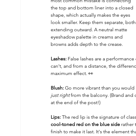
most common mistake is connecting 
the top and bottom liner into a closed 
shape, which actually makes the eyes 
look smaller. Keep them separate, both
extending outward. A neutral matte 
eyeshadow palette in creams and 
browns adds depth to the crease. 
Lashes:
 False lashes are a performance 
can't, and from a distance, the difference
maximum effect. 👀
Blush:
 Go more vibrant than you would i
just right
 from the balcony. (Brand and
at the end of the post!)
Lips:
 The red lip is the signature of cla
cool-toned red on the blue side
 rather
finish to make it last. It's the element 