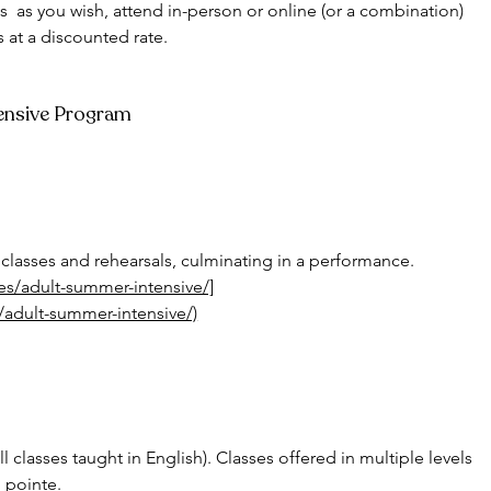
s  as you wish, attend in-person or online (or a combination) 
s at a discounted rate. 
tensive Program
classes and rehearsals, culminating in a performance.
ves/adult-summer-intensive/]
s/adult-summer-intensive/)
all classes taught in English). Classes offered in multiple levels 
 pointe. 