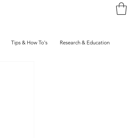
Tips & How To's
Research & Education