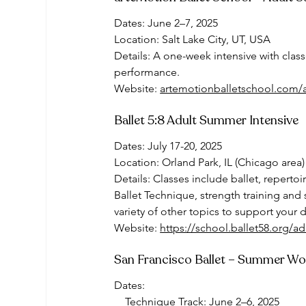
Dates: June 2–7, 2025
Location: Salt Lake City, UT, USA
Details: A one-week intensive with clas
performance.
Website: 
artemotionballetschool.com/
Ballet 5:8 Adult Summer Intensive
Dates: July 17-20, 2025
Location: Orland Park, IL (Chicago area)
Details: Classes include ballet, reperto
Ballet Technique, strength training and 
variety of other topics to support your 
Website: 
https://school.ballet58.org/adu
San Francisco Ballet – Summer W
Dates:
    Technique Track: June 2–6, 2025