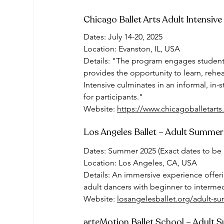
Chicago Ballet Arts Adult Intensive
Dates: July 14-20, 2025
Location: Evanston, IL, USA
Details: "The program engages students
provides the opportunity to learn, rehe
Intensive culminates in an informal, in
for participants."
Website: 
https://www.chicagoballetarts.
Los Angeles Ballet – Adult Summer
Dates: Summer 2025 (Exact dates to b
Location: Los Angeles, CA, USA
Details: An immersive experience offerin
adult dancers with beginner to interme
Website: 
losangelesballet.org/adult-s
arteMotion Ballet School – Adult 