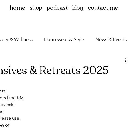
home
shop
podcast
blog
contact me
very & Wellness
Dancewear & Style
News & Events
ensives & Retreats 2025
ats 
ended the KM 
ovinski 
ic 
lease use 
ow of 