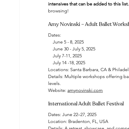
intensives that can be added to this list.
browsing! 
Amy Novinski – Adult Ballet Work
Dates:
    June 5 - 8, 2025 
    June 30 - July 5, 2025
    July 7-11, 2025
    July 14 -18, 2025
Locations: Santa Barbara, CA & Philade
Details: Multiple workshops offering bal
levels.
Website: 
amynovinski.com
International Adult Ballet Festival
Dates: June 22–27, 2025
Location: Bradenton, FL, USA
Details: A retreat, showcase, and compet