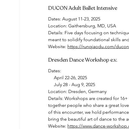
DUCON Adult Ballet Intensive
Dates: August 11-23, 2025
Location: Gaithersburg, MD, USA
Details: Five days focusing on techniq
meant to solidify foundational skills a
Website: 
https://runqiaodu.com/ducon
Dresden Dance Workshop e.v. 
Dates: 
     April 22-26, 2025
     July 28 - Aug 9, 2025
Location: Dresden, Germany 
Details: Workshops are created for 16+ 
together people who share a great love 
of this encounter, we hold performance
bring the beautiful art of dance to the 
Website: 
https://www.dance-workshop.