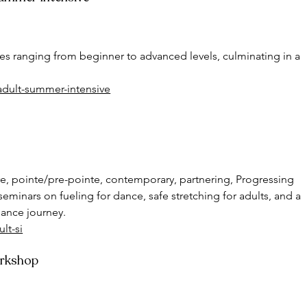
ses ranging from beginner to advanced levels, culminating in a  
adult-summer-intensive
ire, pointe/pre-pointe, contemporary, partnering, Progressing 
seminars on fueling for dance, safe stretching for adults, and a 
dance journey.
lt-si
orkshop