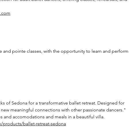
al.com
ue and pointe classes, with the opportunity to learn and perform
ks of Sedona for a transformative ballet retreat. Designed for 
 new meaningful connections with other passionate dancers." 
ies and accomodations and meals in a beautiful villa. 
m/products/ballet-retreat-sedona