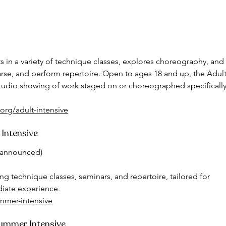
 in a variety of technique classes, explores choreography, and
arse, and perform repertoire. Open to ages 18 and up, the Adult
-studio showing of work staged on or choreographed specifically
org/adult-intensive
 Intensive
e announced)
g technique classes, seminars, and repertoire, tailored for 
diate experience.
ummer-intensive
Summer Intensive