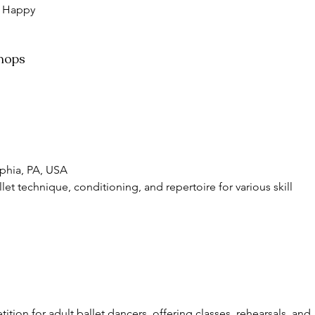
 
Happy 
shops
lphia, PA, USA
let technique, conditioning, and repertoire for various skill 
ition for adult ballet dancers, offering classes, rehearsals, and 