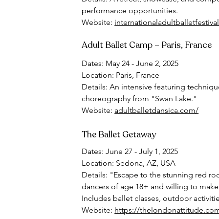
performance opportunities.
Website: 
internationaladultballetfestiv
Adult Ballet Camp – Paris, France
Dates: May 24 - June 2, 2025
Location: Paris, France
Details: An intensive featuring techniq
choreography from "Swan Lake."
Website: 
adultballetdansica.com/
The Ballet Getaway
Dates: June 27 - July 1, 2025
Location: Sedona, AZ, USA
Details: "Escape to the stunning red roc
dancers of age 18+ and willing to make
Includes ballet classes, outdoor activit
Website: 
https://thelondonattitude.co