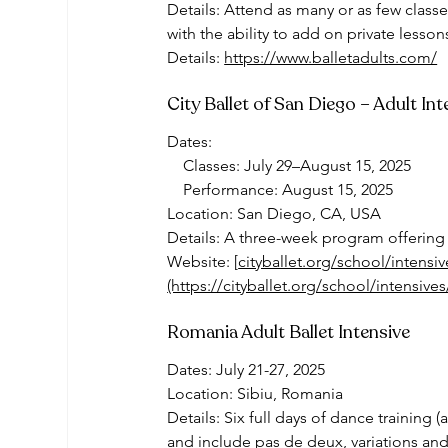
Details: Attend as many or as few classe
with the ability to add on private lesson
Details: 
https://www.balletadults.com/
City Ballet of San Diego – Adult In
Dates:
    Classes: July 29–August 15, 2025
    Performance: August 15, 2025
Location: San Diego, CA, USA
Details: A three-week program offering 
Website: [
cityballet.org/school/intensi
(https://cityballet.org/school/intensive
Romania Adult Ballet Intensive
Dates: July 21-27, 2025
Location: Sibiu, Romania
Details: Six full days of dance training (
and include pas de deux, variations and