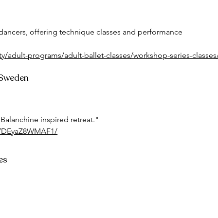
dancers, offering technique classes and performance 
y/adult-programs/adult-ballet-classes/workshop-series-classes
, Sweden
 Balanchine inspired retreat."
/p/DEyaZ8WMAF1/
es