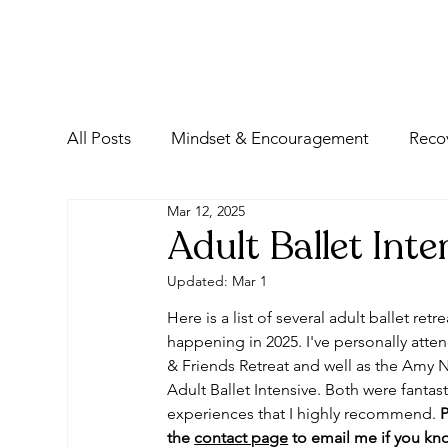
All Posts
Mindset & Encouragement
Reco
Mar 12, 2025
Adult Ballet Int
Updated:
Mar 1
Here is a list of several adult ballet retre
happening in 2025. I've personally att
& Friends Retreat and well as the Amy N
Adult Ballet Intensive. Both were fantast
experiences that I highly recommend. 
P
the 
contact page
 to email me if you kn