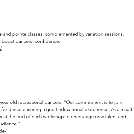
ue and pointe classes, complemented by variation sessions, 
nd boost dancers' confidence.
/
year old recreational dancers. "Our commitment is to join 
for dance ensuring a great educational experience. As a result 
s at the end of each workshop to encourage new talent and 
audience."
de/