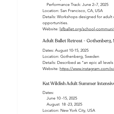
    Performance Track: June 2–7, 2025
Location: San Francisco, CA, USA
Details: Workshops designed for adult 
opportunities.
Website: [
sfballet.org/school-communit
Adult Ballet Retreat - Gothenberg
Dates: August 10-15, 2025
Location: Gothenberg, Sweden
Details: Described as "an epic all levels
Website
: 
https://www.instagram.com
Kat Wildish Adult Summer Intensiv
Dates: 
    June 10 -15, 2025
    August  18 -23, 2025
Location: New York City, USA